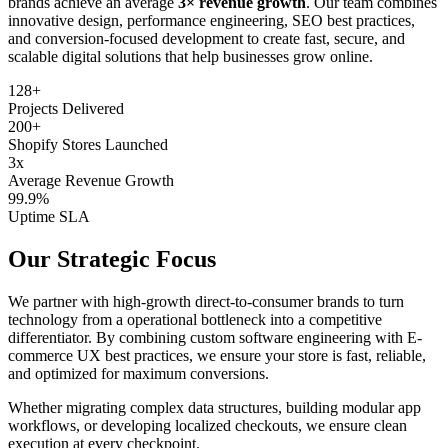
brands achieve an average
3× revenue growth
. Our team combines
innovative design, performance engineering, SEO best practices,
and conversion-focused development to create fast, secure, and
scalable digital solutions that help businesses grow online.
128+
Projects Delivered
200+
Shopify Stores Launched
3x
Average Revenue Growth
99.9%
Uptime SLA
Our Strategic Focus
We partner with high-growth direct-to-consumer brands to turn
technology from a operational bottleneck into a competitive
differentiator. By combining custom software engineering with E-
commerce UX best practices, we ensure your store is fast, reliable,
and optimized for maximum conversions.
Whether migrating complex data structures, building modular app
workflows, or developing localized checkouts, we ensure clean
execution at every checkpoint.