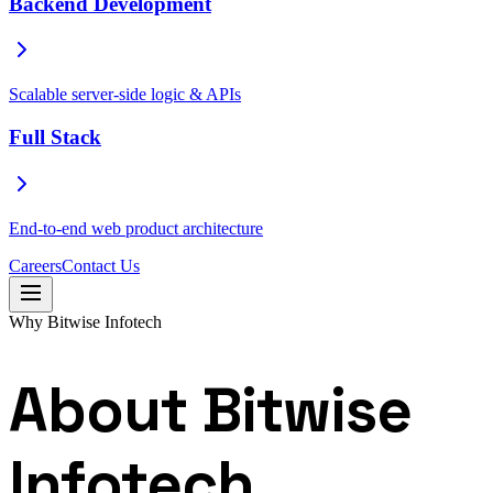
Backend Development
Scalable server-side logic & APIs
Full Stack
End-to-end web product architecture
Careers
Contact Us
Why Bitwise Infotech
About Bitwise
Infotech