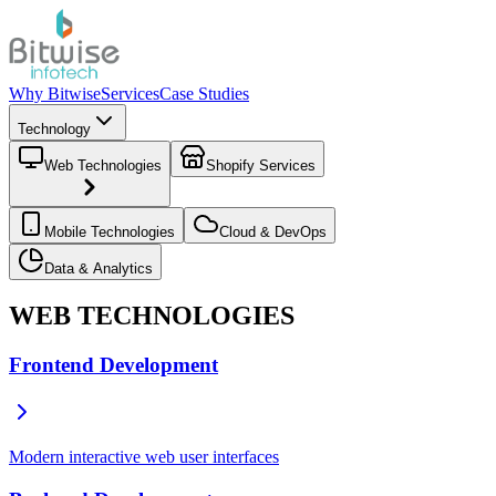
Why Bitwise
Services
Case Studies
Technology
Web Technologies
Shopify Services
Mobile Technologies
Cloud & DevOps
Data & Analytics
WEB TECHNOLOGIES
Frontend Development
Modern interactive web user interfaces