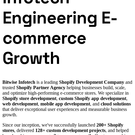
Engineering E-
commerce
Growth
Bitwise Infotech
is a leading
Shopify Development Company
and
trusted
Shopify Partner Agency
helping businesses build, scale,
and optimize high-performing e-commerce stores. We specialize in
Shopify store development
,
custom Shopify app development
,
web development
,
mobile app development
, and
cloud solutions
that deliver exceptional user experiences and measurable business
growth.
Since our inception, we've successfully launched
200+ Shopify
stores
, delivered
128+ custom development projects
, and helped