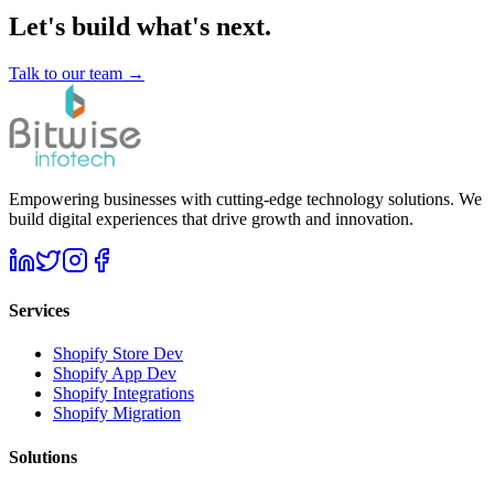
Let's build what's next.
Talk to our team →
Empowering businesses with cutting-edge technology solutions. We
build digital experiences that drive growth and innovation.
Services
Shopify Store Dev
Shopify App Dev
Shopify Integrations
Shopify Migration
Solutions